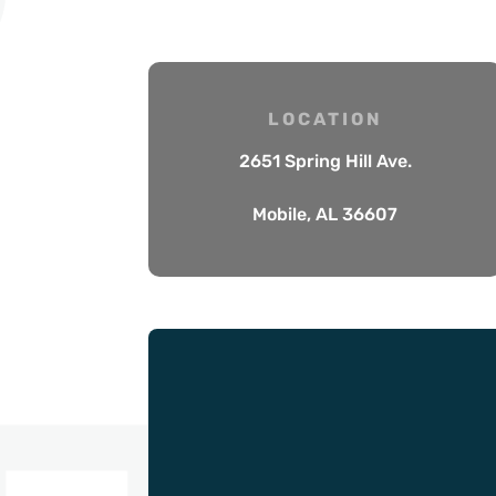
LOCATION
2651 Spring Hill Ave.
Mobile, AL 36607