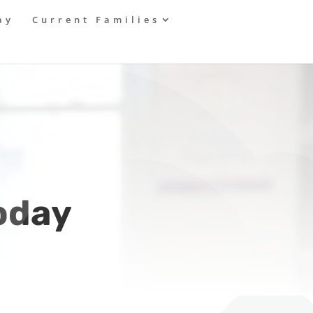
ay
Current Families
today