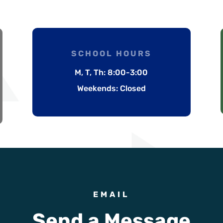
SCHOOL HOURS
M, T, Th: 8:00-3:00
Weekends: Closed
EMAIL
Send a Message