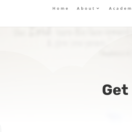
Home
About
Academ
Get 