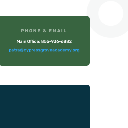
PHONE & EMAIL
Main Office: 855-936-6882
patra@cypressgroveacademy.org