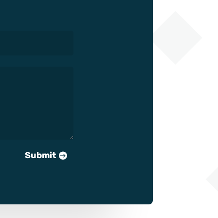
Submit