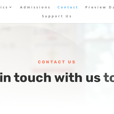
ics
Admissions
Contact
Preview D
Support Us
CONTACT US
in touch with us 