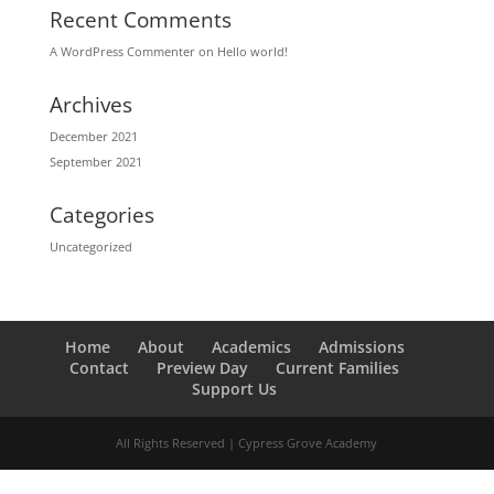
Recent Comments
A WordPress Commenter
on
Hello world!
Archives
December 2021
September 2021
Categories
Uncategorized
Home
About
Academics
Admissions
Contact
Preview Day
Current Families
Support Us
All Rights Reserved | Cypress Grove Academy