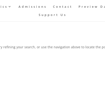
ics
Admissions
Contact
Preview D
Support Us
 refining your search, or use the navigation above to locate the po