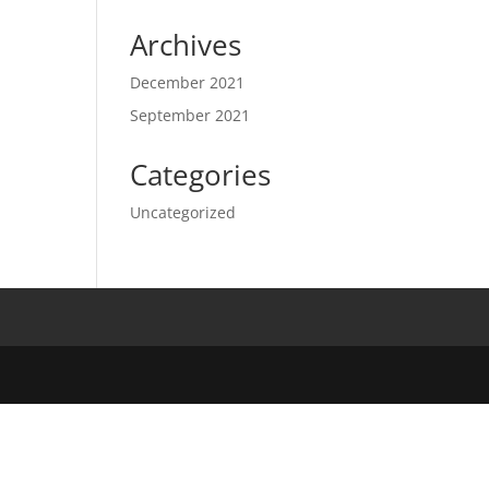
Archives
December 2021
September 2021
Categories
Uncategorized