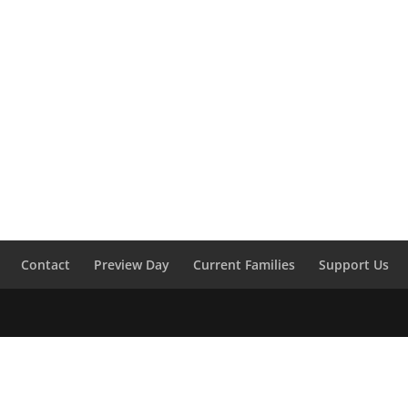
Contact
Preview Day
Current Families
Support Us