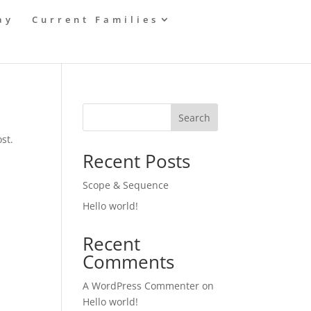
ay
Current Families
Search
st.
Recent Posts
Scope & Sequence
Hello world!
Recent
Comments
A WordPress Commenter
on
Hello world!