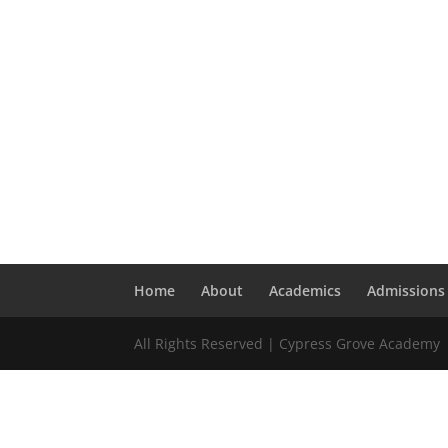
Home
About
Academics
Admissions
All Rights Reserved | Cypress Grove Academy